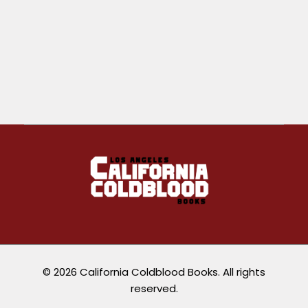
California Coldblood Books
California Coldblood Books is a small press dedicated to science-fiction, fantasy, and speculative writing.
© 2026 California Coldblood Books. All rights
reserved.