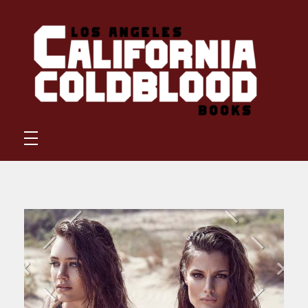
California Coldblood Books
California Coldblood Books is a small press dedicated to science-fiction, fantasy, and speculative writing.