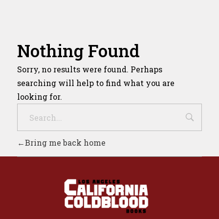
Nothing Found
Sorry, no results were found. Perhaps
searching will help to find what you are
looking for.
Bring me back home