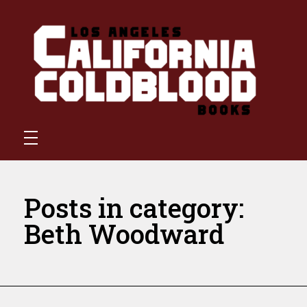
California Coldblood Books
California Coldblood Books is a small press dedicated to science-fiction, fantasy, and speculative writing.
Posts in category:
Beth Woodward