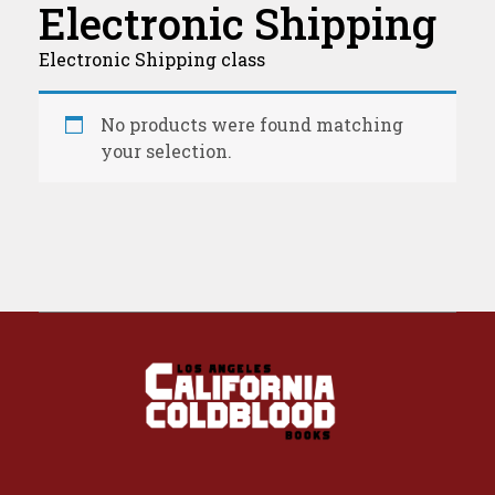
Electronic Shipping
Electronic Shipping class
No products were found matching
your selection.
California Coldblood Books
California Coldblood Books is a small press dedicated to science-fiction, fantasy, and speculative writing.