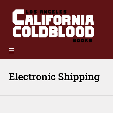
California Coldblood Books
California Coldblood Books is a small press dedicated to science-fiction, fantasy, and speculative writing.
Electronic Shipping